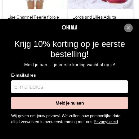
Lise Charmel Feerie florale
Lords and Lilies Adults
Kleed (Pastel Florale)
Pantoffels (Wijnrood)
Lise Charmel
Lords and Lilies
€ 142,00
€ 29,95
Krijg 10% korting op je eerste
bestelling!
Meld je aan — je eerste korting wacht al op je!
E-mailadres
Meld je nu aan
Wij geven om jouw privacy! We zullen jouw persoonlijke data
altijd verwerken in overeenstemming met ons
Privacybeleid
.
Lords and Lilies Adults Kleed
Lords and Lilies Homewear
(Wijnrood)
Kleed (Perzik)
Lords and Lilies
Lords and Lilies