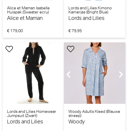
Alice et Maman Isabelle
Lords and Lilies Kimono
Huispak (Sweater ecru)
Kamerjas (Bright Blue)
Alice et Maman
Lords and Lilies
€ 179,00
€ 79,95
Lords and Lilies Homewear
Woody Adults Kleed (Blauwe
Jumpsuit (Zwart)
streep)
Lords and Lilies
Woody