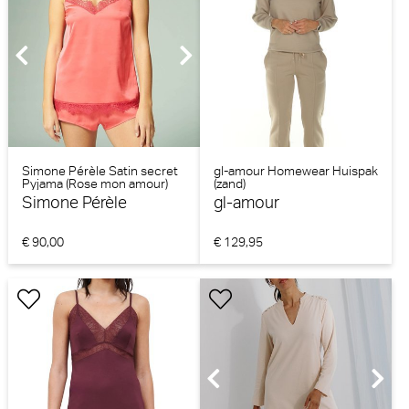
Simone Pérèle Satin secret
gl-amour Homewear Huispak
Pyjama (Rose mon amour)
(zand)
Simone Pérèle
gl-amour
€ 90,00
€ 129,95