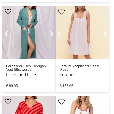
Lords and Lilies Cardigan
Feraud Slaapkleed Kleed
Vest (Blauwgroen)
(Rose)
Lords and Lilies
Feraud
€ 89,95
€ 136,95