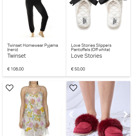
Twinset Homewear Pyjama
Love Stories Slippers
(nero)
Pantoffels (Off white)
Twinset
Love Stories
€ 108,00
€ 50,00