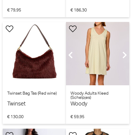
€ 79,95
€ 186,30
Twinset Bag Tas (Red wine)
Woody Adults Kleed
(Schelpjes)
Twinset
Woody
€ 130,00
€ 59,95