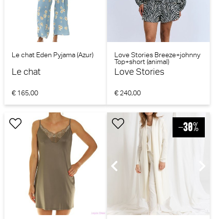
Le chat Eden Pyjama (Azur)
Love Stories Breeze+johnny
Top+short (animal)
Le chat
Love Stories
€ 165,00
€ 240,00