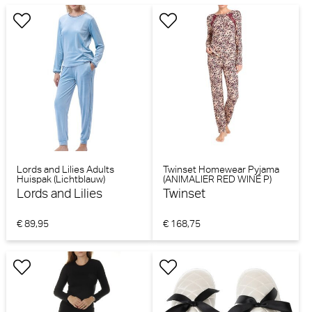
Lords and Lilies Adults
Twinset Homewear Pyjama
Huispak (Lichtblauw)
(ANIMALIER RED WINE P)
Lords and Lilies
Twinset
€ 89,95
€ 168,75