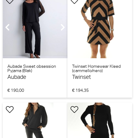
Aubade Sweet obsession
Twinset Homewear Kleed
Pyjama (Blak)
(cammello/nero)
Aubade
Twinset
€ 190,00
€ 194,35