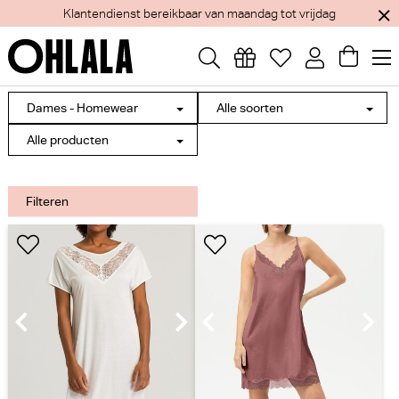
Klantendienst bereikbaar van maandag tot vrijdag
Dames - Homewear
Alle soorten
Alle producten
Filteren