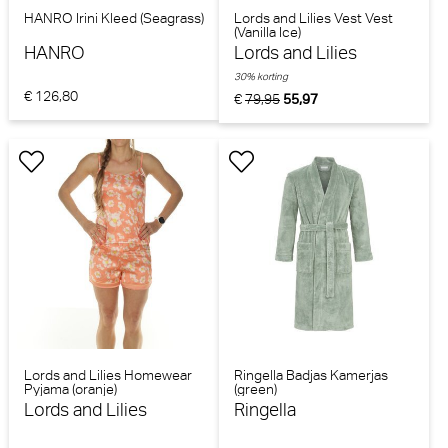
HANRO Irini Kleed (Seagrass)
Lords and Lilies Vest Vest
(Vanilla Ice)
HANRO
Lords and Lilies
30% korting
€ 126,80
€
79,95
55,97
Lords and Lilies Homewear
Ringella Badjas Kamerjas
Pyjama (oranje)
(green)
Lords and Lilies
Ringella