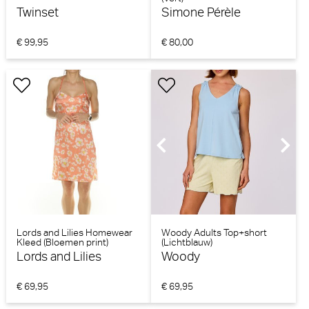
Twinset
Simone Pérèle
€ 99,95
€ 80,00
Lords and Lilies Homewear
Woody Adults Top+short
Kleed (Bloemen print)
(Lichtblauw)
Lords and Lilies
Woody
€ 69,95
€ 69,95