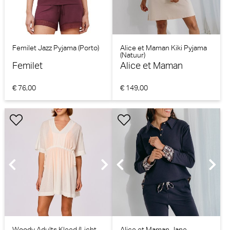
Femilet Jazz Pyjama (Porto)
Alice et Maman Kiki Pyjama
(Natuur)
Femilet
Alice et Maman
€ 76,00
€ 149,00
Woody Adults Kleed (Licht
Alice et Maman Jane