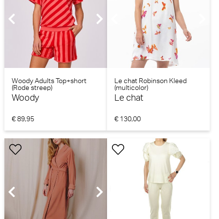
Woody Adults Top+short
Le chat Robinson Kleed
(Rode streep)
(multicolor)
Woody
Le chat
€ 89,95
€ 130,00