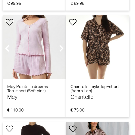
€ 99,95
€ 69,95
Mey Pointelle dreams
Chantelle Layla Top+short
Top+short (Soft pink)
(Acorn Leo)
Mey
Chantelle
€ 110,00
€ 75,00