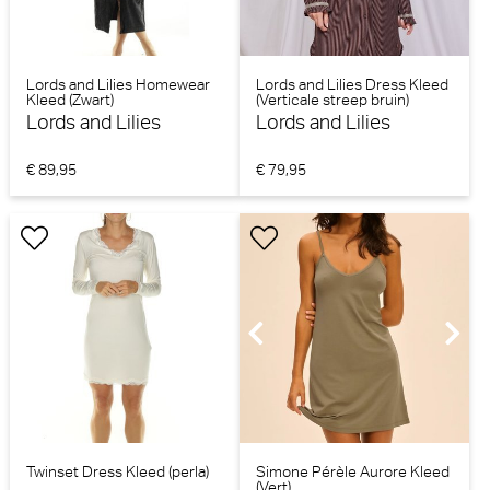
Lords and Lilies Homewear
Lords and Lilies Dress Kleed
Kleed (Zwart)
(Verticale streep bruin)
Lords and Lilies
Lords and Lilies
€ 89,95
€ 79,95
Twinset Dress Kleed (perla)
Simone Pérèle Aurore Kleed
(Vert)