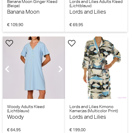
Banana Moon Ginger Kleed
Lords and Lilies Adults Kleed
(Beige)
(Lichtblauw)
Banana Moon
Lords and Lilies
€ 109,90
€ 69,95
Woody Adults Kleed
Lords and Lilies Kimono
(Lichtblauw)
Kamerjas (Multicolor Print)
Woody
Lords and Lilies
€ 64,95
€ 199,00