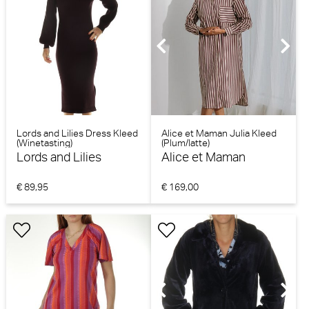
Lords and Lilies Dress Kleed
Alice et Maman Julia Kleed
(Winetasting)
(Plum/latte)
Lords and Lilies
Alice et Maman
€ 89,95
€ 169,00