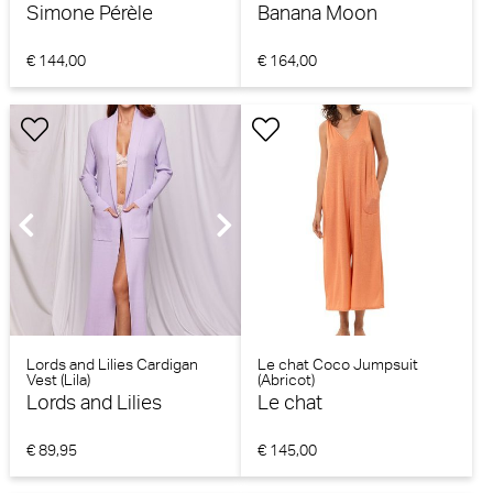
Simone Pérèle
Banana Moon
€ 144,00
€ 164,00
Lords and Lilies Cardigan
Le chat Coco Jumpsuit
Vest (Lila)
(Abricot)
Lords and Lilies
Le chat
€ 89,95
€ 145,00