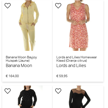
Banana Moon Bayjoy
Lords and Lilies Homewear
Huispak (Jaune)
Kleed (Oranje citrus)
Banana Moon
Lords and Lilies
€ 164,00
€ 59,95