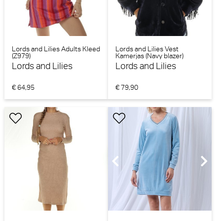
Lords and Lilies Adults Kleed
Lords and Lilies Vest
(Z979)
Kamerjas (Navy blazer)
Lords and Lilies
Lords and Lilies
€ 64,95
€ 79,90