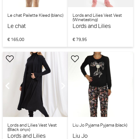
Le chat Pailette Kleed (blanc)
Lords and Lilies Vest Vest
(Winetasting)
Le chat
Lords and Lilies
€ 165,00
€ 79,95
Lords and Lilies Vest Vest
Liu Jo Pyjama Pyjama (black)
(Black onyx)
Lords and Lilies
Liu Jo