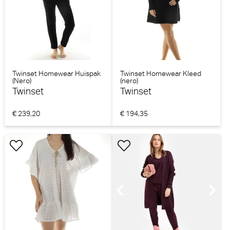
Twinset Homewear Huispak
Twinset Homewear Kleed
(Nero)
(nero)
Twinset
Twinset
€ 239,20
€ 194,35