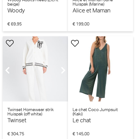
beige)
Huispak (Marine)
Woody
Alice et Maman
€ 69,95
€ 199,00
Twinset Homewear strik
Le chat Coco Jumpsuit
Huispak (off white)
(Kaki)
Twinset
Le chat
€ 304,75
€ 145,00