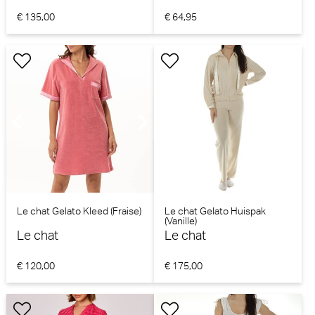
€ 135,00
€ 64,95
Le chat Gelato Kleed (Fraise)
Le chat Gelato Huispak
(Vanille)
Le chat
Le chat
€ 120,00
€ 175,00