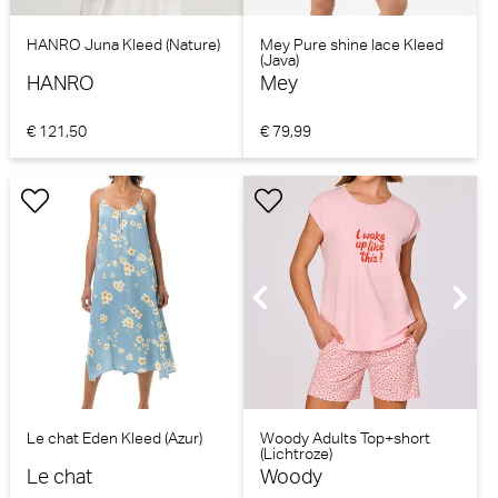
HANRO Juna Kleed (Nature)
Mey Pure shine lace Kleed
(Java)
HANRO
Mey
€ 121,50
€ 79,99
Le chat Eden Kleed (Azur)
Woody Adults Top+short
(Lichtroze)
Le chat
Woody