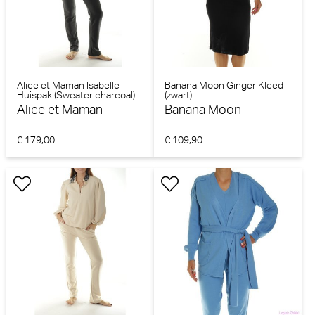
Alice et Maman Isabelle
Banana Moon Ginger Kleed
Huispak (Sweater charcoal)
(zwart)
Alice et Maman
Banana Moon
€ 179,00
€ 109,90