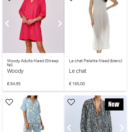
Woody Adults Kleed (Streep
Le chat Pailette Kleed (blanc)
fel)
Woody
Le chat
€ 64,95
€ 165,00