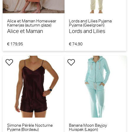
Alice et Maman Homewear
Lords and Lilies Pyjama
Kamerjas (autumn glaze)
Pyjama (Geelgroen)
Alice et Maman
Lords and Lilies
€ 179,95
€ 74,90
Simone Pérèle Nocturne
Banana Moon Bayjoy
Pyjama (Bordeau)
Huispak (Lagon)