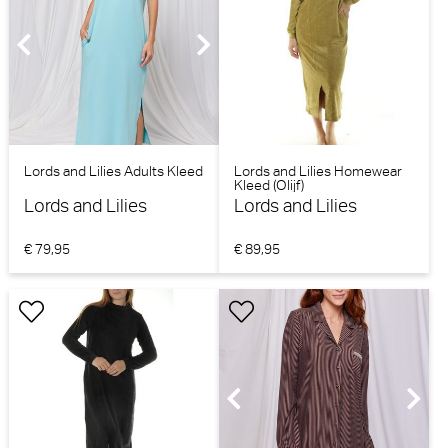
Lords and Lilies Adults Kleed
Lords and Lilies Homewear
Kleed (Olijf)
Lords and Lilies
Lords and Lilies
€ 79,95
€ 89,95