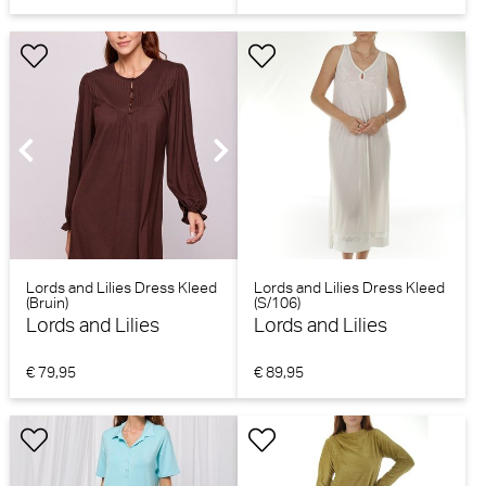
Lords and Lilies Dress Kleed
Lords and Lilies Dress Kleed
(Bruin)
(S/106)
Lords and Lilies
Lords and Lilies
€ 79,95
€ 89,95