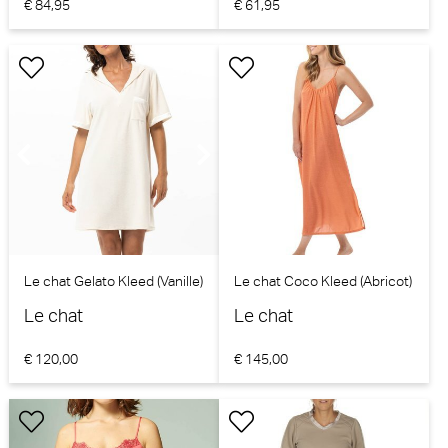
€ 84,95
€ 61,95
Le chat Gelato Kleed (Vanille)
Le chat Coco Kleed (Abricot)
Le chat
Le chat
€ 120,00
€ 145,00