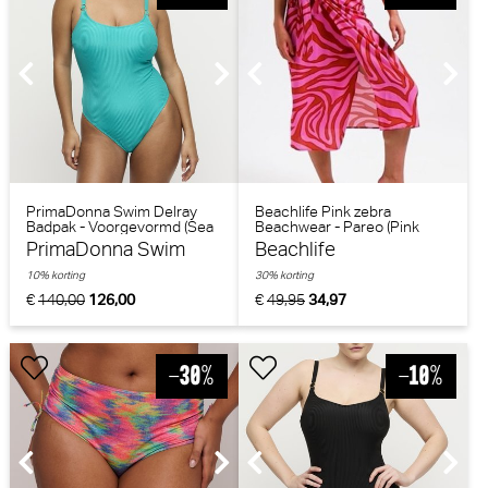
PrimaDonna Swim Delray
Beachlife Pink zebra
Badpak - Voorgevormd (Sea
Beachwear - Pareo (Pink
Turtle)
Zebra)
PrimaDonna Swim
Beachlife
10% korting
30% korting
€
140,00
126,00
€
49,95
34,97