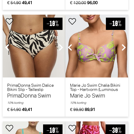
€
54,90
49,41
€
120,00
96,00
PrimaDonna Swim Dalice
Marie Jo Swim Chalia Bikini
Bikini Slip - Tailleslip
Top - Hartvorm (Luminous
(Sauvage Shine)
Lines)
PrimaDonna Swim
Marie Jo Swim
10% korting
10% korting
€
54,90
49,41
€
99,90
89,91