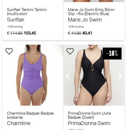
Sunflair Tankini Tankini
Marie Jo Swim Emly Bikini
(multicolor)
Slip - Rio (Electric Blue)
Sunflair
Marie Jo Swim
10% korting
10% korting
€
114,95
103,45
€
44,90
40,41
Charmline Badpak Badpak
PrimaDonna Swim Uvita
(wisteria)
Badpak (Zwart)
Charmline
PrimaDonna Swim