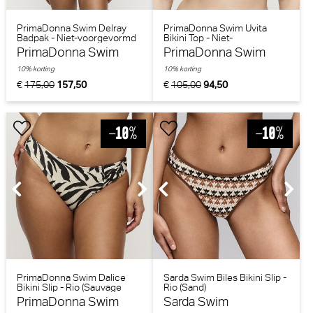
PrimaDonna Swim Delray
PrimaDonna Swim Uvita
Badpak - Niet-voorgevormd
Bikini Top - Niet-
(Zwart)
voorgevormd (Zwart)
PrimaDonna Swim
PrimaDonna Swim
10% korting
10% korting
€
175,00
157,50
€
105,00
94,50
PrimaDonna Swim Dalice
Sarda Swim Biles Bikini Slip -
Bikini Slip - Rio (Sauvage
Rio (Sand)
Shine)
PrimaDonna Swim
Sarda Swim