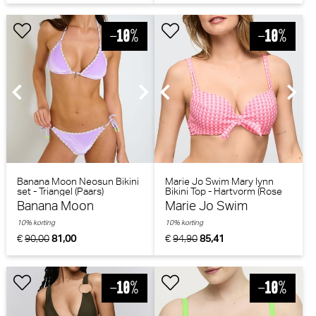
Banana Moon Neosun Bikini
Marie Jo Swim Mary lynn
set - Triangel (Paars)
Bikini Top - Hartvorm (Rose
Gingham)
Banana Moon
Marie Jo Swim
10% korting
10% korting
€
90,00
81,00
€
94,90
85,41