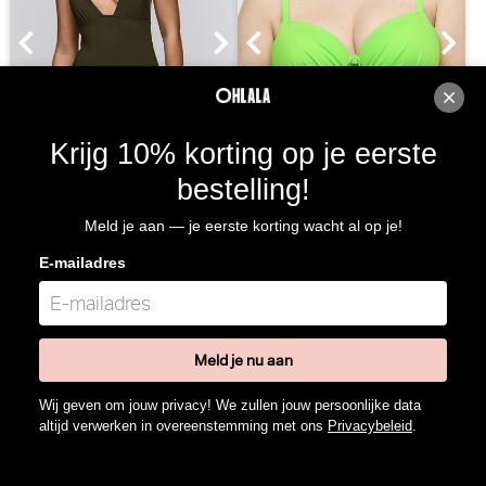
Krijg 10% korting op je eerste
Sarda Swim Lita Badpak -
PrimaDonna Swim Pilon
bestelling!
Voorgevormd (Olive Green)
Bikini Top - Balconnet (Neon
Lime)
Sarda Swim
PrimaDonna Swim
Meld je aan — je eerste korting wacht al op je!
10% korting
10% korting
E-mailadres
€
130,00
117,00
€
105,00
94,50
Meld je nu aan
Wij geven om jouw privacy! We zullen jouw persoonlijke data
altijd verwerken in overeenstemming met ons
Privacybeleid
.