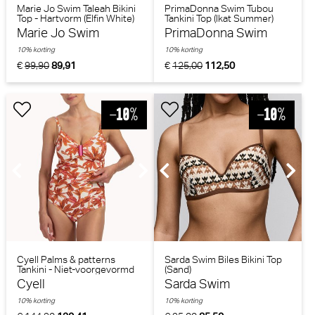
Marie Jo Swim Taleah Bikini
PrimaDonna Swim Tubou
Top - Hartvorm (Elfin White)
Tankini Top (Ikat Summer)
Marie Jo Swim
PrimaDonna Swim
10% korting
10% korting
€
99,90
89,91
€
125,00
112,50
Cyell Palms & patterns
Sarda Swim Biles Bikini Top
Tankini - Niet-voorgevormd
(Sand)
(Bladerenprint)
Cyell
Sarda Swim
10% korting
10% korting