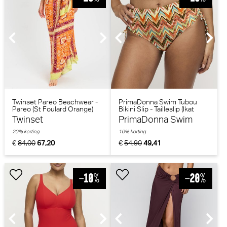
Twinset Pareo Beachwear -
PrimaDonna Swim Tubou
Pareo (St Foulard Orange)
Bikini Slip - Tailleslip (Ikat
Summer)
Twinset
PrimaDonna Swim
20% korting
10% korting
€
84,00
67,20
€
54,90
49,41