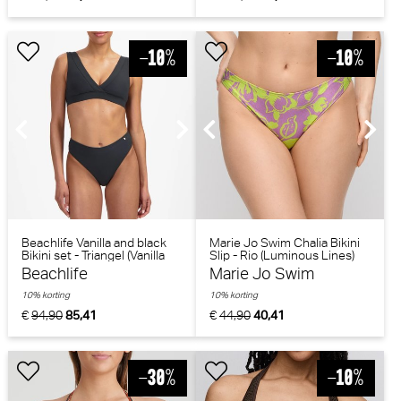
Beachlife Vanilla and black
Marie Jo Swim Chalia Bikini
Bikini set - Triangel (Vanilla
Slip - Rio (Luminous Lines)
and black)
Beachlife
Marie Jo Swim
10% korting
10% korting
€
94,90
85,41
€
44,90
40,41