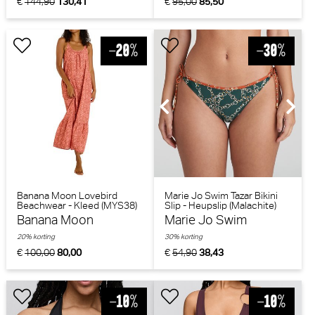
€
144,90
130,41
€
95,00
85,50
Banana Moon Lovebird
Marie Jo Swim Tazar Bikini
Beachwear - Kleed (MYS38)
Slip - Heupslip (Malachite)
Banana Moon
Marie Jo Swim
20% korting
30% korting
€
100,00
80,00
€
54,90
38,43