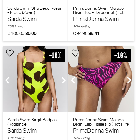
Sarda Swim Sha Beachwear
PrimaDonna Swim Malabo
- Kleed (Zwart)
Bikini Top - Balconnet (Hot
Pink Zebra)
Sarda Swim
PrimaDonna Swim
20% korting
10% korting
€
100,00
80,00
€
94,90
85,41
Sarda Swim Birgit Badpak
PrimaDonna Swim Malabo
(Radiance)
Bikini Slip - Tailleslip (Hot Pink
Zebra)
Sarda Swim
PrimaDonna Swim
10% korting
10% korting