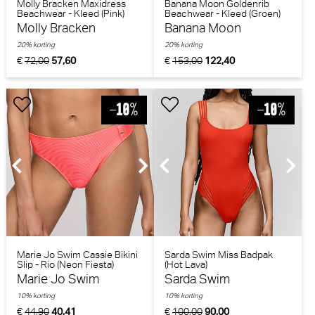
Molly Bracken Maxidress
Banana Moon Goldenrib
Beachwear - Kleed (Pink)
Beachwear - Kleed (Groen)
Molly Bracken
Banana Moon
20% korting
20% korting
€
72,00
57,60
€
153,00
122,40
Marie Jo Swim Cassie Bikini
Sarda Swim Miss Badpak
Slip - Rio (Neon Fiesta)
(Hot Lava)
Marie Jo Swim
Sarda Swim
10% korting
10% korting
€
44,90
40,41
€
100,00
90,00