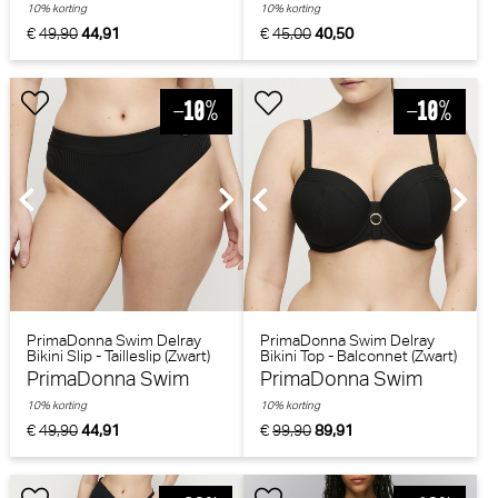
10% korting
10% korting
€
49,90
44,91
€
45,00
40,50
PrimaDonna Swim Delray
PrimaDonna Swim Delray
Bikini Slip - Tailleslip (Zwart)
Bikini Top - Balconnet (Zwart)
PrimaDonna Swim
PrimaDonna Swim
10% korting
10% korting
€
49,90
44,91
€
99,90
89,91