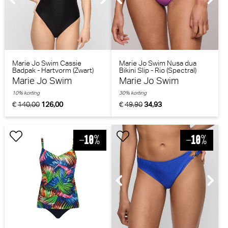
Marie Jo Swim Cassie
Marie Jo Swim Nusa dua
Badpak - Hartvorm (Zwart)
Bikini Slip - Rio (Spectral)
Marie Jo Swim
Marie Jo Swim
10% korting
30% korting
€
140,00
126,00
€
49,90
34,93