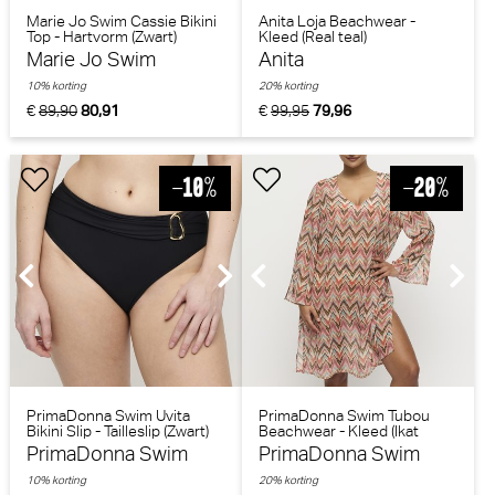
Marie Jo Swim Cassie Bikini
Anita Loja Beachwear -
Top - Hartvorm (Zwart)
Kleed (Real teal)
Marie Jo Swim
Anita
10% korting
20% korting
€
89,90
80,91
€
99,95
79,96
PrimaDonna Swim Uvita
PrimaDonna Swim Tubou
Bikini Slip - Tailleslip (Zwart)
Beachwear - Kleed (Ikat
Summer)
PrimaDonna Swim
PrimaDonna Swim
10% korting
20% korting