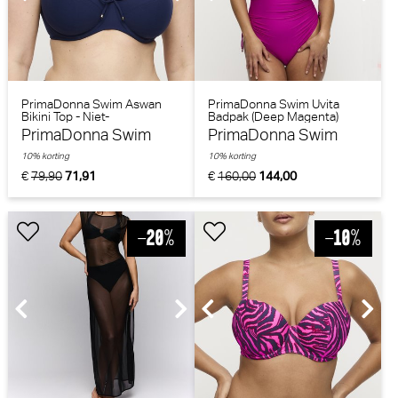
PrimaDonna Swim Aswan
PrimaDonna Swim Uvita
Bikini Top - Niet-
Badpak (Deep Magenta)
voorgevormd (Water Blue)
PrimaDonna Swim
PrimaDonna Swim
10% korting
10% korting
€
79,90
71,91
€
160,00
144,00