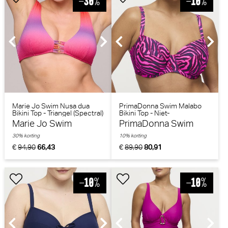
Marie Jo Swim Nusa dua
PrimaDonna Swim Malabo
Bikini Top - Triangel (Spectral)
Bikini Top - Niet-
voorgevormd (Hot Pink
Marie Jo Swim
PrimaDonna Swim
Zebra)
30% korting
10% korting
€
94,90
66,43
€
89,90
80,91