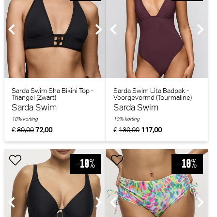
Sarda Swim Sha Bikini Top -
Sarda Swim Lita Badpak -
Triangel (Zwart)
Voorgevormd (Tourmaline)
Sarda Swim
Sarda Swim
10% korting
10% korting
€
80,00
72,00
€
130,00
117,00