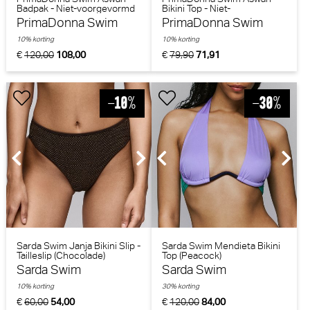
Badpak - Niet-voorgevormd
Bikini Top - Niet-
(Water Blue)
voorgevormd (Fiesta Red)
PrimaDonna Swim
PrimaDonna Swim
10% korting
10% korting
€
120,00
108,00
€
79,90
71,91
Sarda Swim Janja Bikini Slip -
Sarda Swim Mendieta Bikini
Tailleslip (Chocolade)
Top (Peacock)
Sarda Swim
Sarda Swim
10% korting
30% korting
€
60,00
54,00
€
120,00
84,00