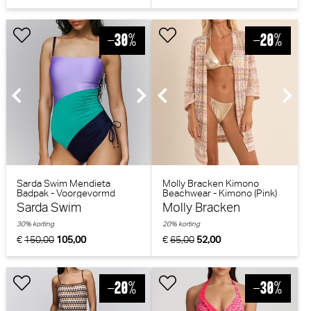
Sarda Swim Mendieta
Molly Bracken Kimono
Badpak - Voorgevormd
Beachwear - Kimono (Pink)
(Peacock)
Sarda Swim
Molly Bracken
30% korting
20% korting
€
150,00
105,00
€
65,00
52,00