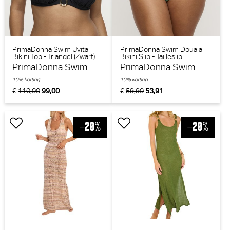
PrimaDonna Swim Uvita
PrimaDonna Swim Douala
Bikini Top - Triangel (Zwart)
Bikini Slip - Tailleslip
(Impressionist Summer)
PrimaDonna Swim
PrimaDonna Swim
10% korting
10% korting
€
110,00
99,00
€
59,90
53,91