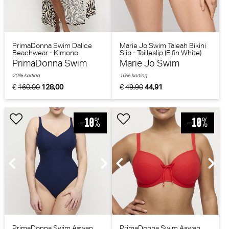
PrimaDonna Swim Dalice
Marie Jo Swim Taleah Bikini
Beachwear - Kimono
Slip - Tailleslip (Elfin White)
(Sauvage Shine)
PrimaDonna Swim
Marie Jo Swim
20% korting
10% korting
€
160,00
128,00
€
49,90
44,91
PrimaDonna Swim Aswan
PrimaDonna Swim Aswan