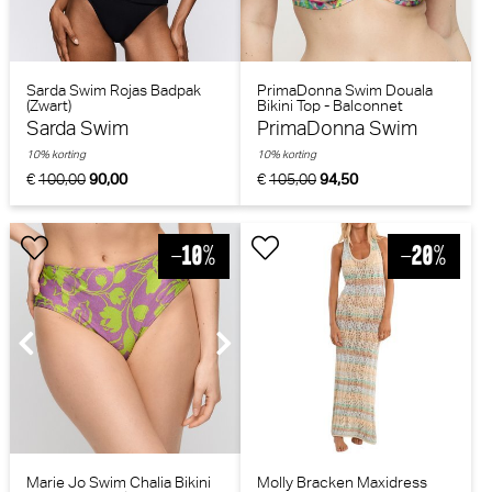
Sarda Swim Rojas Badpak
PrimaDonna Swim Douala
(Zwart)
Bikini Top - Balconnet
(Impressionist Summer)
Sarda Swim
PrimaDonna Swim
10% korting
10% korting
€
100,00
90,00
€
105,00
94,50
Marie Jo Swim Chalia Bikini
Molly Bracken Maxidress