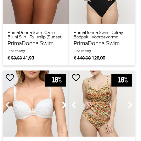
PrimaDonna Swim Cairo
PrimaDonna Swim Delray
Bikini Slip - Tailleslip (Sunset
Badpak - Voorgevormd
Nile)
(Zwart)
PrimaDonna Swim
PrimaDonna Swim
30% korting
10% korting
€
59,90
41,93
€
140,00
126,00