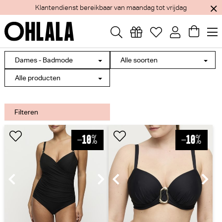
Klantendienst bereikbaar van maandag tot vrijdag
Dames - Badmode
Alle soorten
Alle producten
Filteren