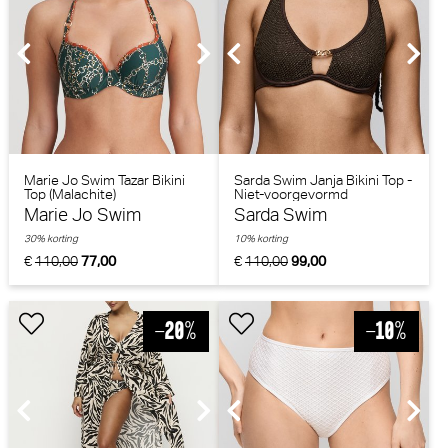
Marie Jo Swim Tazar Bikini
Sarda Swim Janja Bikini Top -
Top (Malachite)
Niet-voorgevormd
(Chocolade)
Marie Jo Swim
Sarda Swim
30% korting
10% korting
€
110,00
77,00
€
110,00
99,00