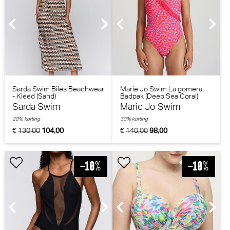
Sarda Swim Biles Beachwear
Marie Jo Swim La gomera
- Kleed (Sand)
Badpak (Deep Sea Coral)
Sarda Swim
Marie Jo Swim
20% korting
30% korting
€
130,00
104,00
€
140,00
98,00