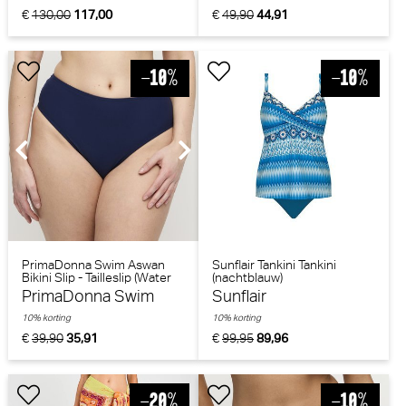
€
130,00
117,00
€
49,90
44,91
PrimaDonna Swim Aswan
Sunflair Tankini Tankini
Bikini Slip - Tailleslip (Water
(nachtblauw)
Blue)
PrimaDonna Swim
Sunflair
10% korting
10% korting
€
39,90
35,91
€
99,95
89,96