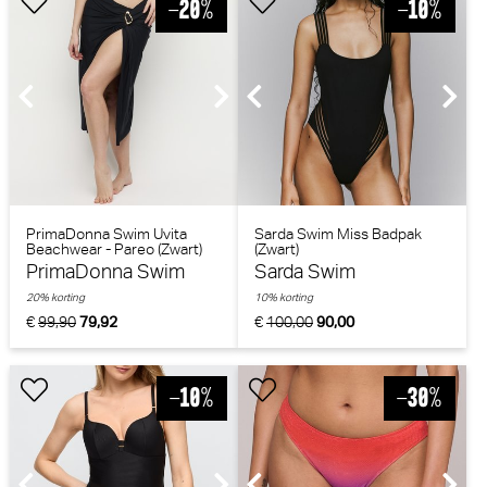
PrimaDonna Swim Uvita
Sarda Swim Miss Badpak
Beachwear - Pareo (Zwart)
(Zwart)
PrimaDonna Swim
Sarda Swim
20% korting
10% korting
€
99,90
79,92
€
100,00
90,00