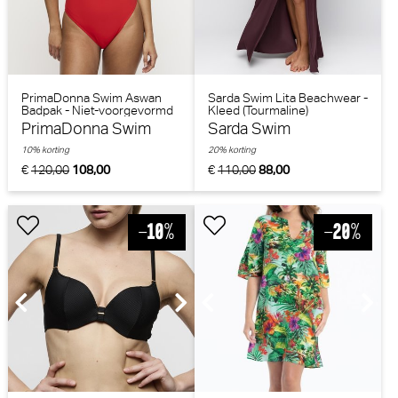
PrimaDonna Swim Aswan
Sarda Swim Lita Beachwear -
Badpak - Niet-voorgevormd
Kleed (Tourmaline)
(Fiesta Red)
PrimaDonna Swim
Sarda Swim
10% korting
20% korting
€
120,00
108,00
€
110,00
88,00