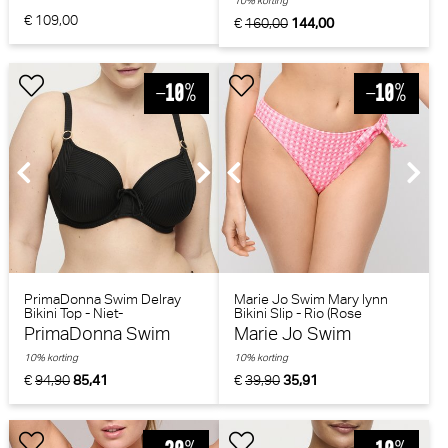
10% korting
€ 109,00
€
160,00
144,00
PrimaDonna Swim Delray
Marie Jo Swim Mary lynn
Bikini Top - Niet-
Bikini Slip - Rio (Rose
voorgevormd (Zwart)
Gingham)
PrimaDonna Swim
Marie Jo Swim
10% korting
10% korting
€
94,90
85,41
€
39,90
35,91