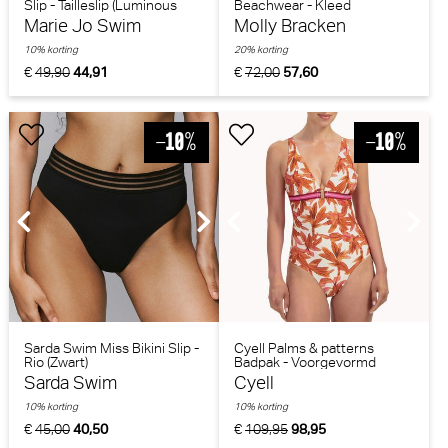
Slip - Tailleslip (Luminous
Beachwear - Kleed
Lines)
(Greenblue)
Marie Jo Swim
Molly Bracken
10% korting
20% korting
€
49,90
44,91
€
72,00
57,60
Sarda Swim Miss Bikini Slip -
Cyell Palms & patterns
Rio (Zwart)
Badpak - Voorgevormd
(Bladerenprint)
Sarda Swim
Cyell
10% korting
10% korting
€
45,00
40,50
€
109,95
98,95